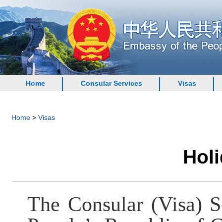
Home
Consular Services
Visas
Home
>
Visas
Holi
The Consular (Visa) S