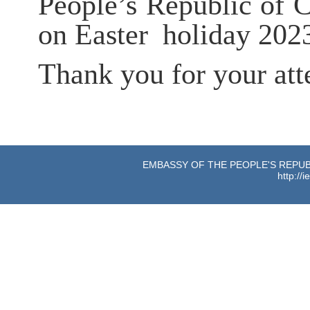
People’s Republic of C
on
Easter
holiday
202
Thank you for your att
EMBASSY OF THE PEOPLE'S REPUBL
http://