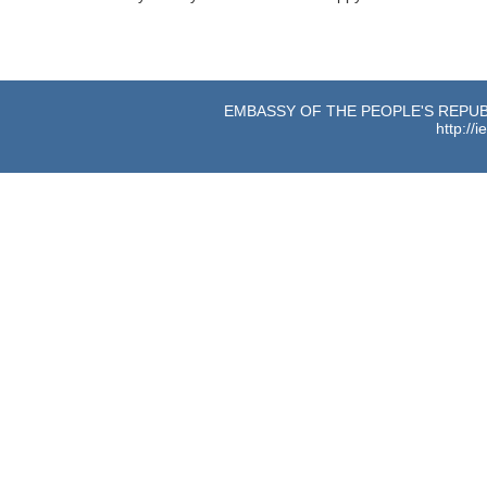
EMBASSY OF THE PEOPLE'S REPUBL
http://