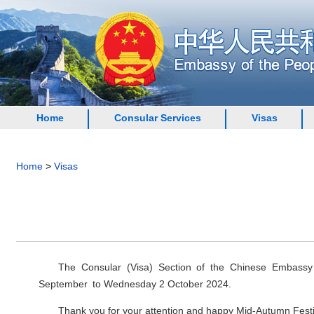
Home
Consular Services
Visas
Home
>
Visas
The Consular (Visa) Section of the Chinese Embass
September to Wednesday 2 October 2024.
Thank you for your attention and happy Mid-Autumn Festi