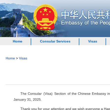
Home
Consular Services
Visas
Home
>
Visas
The Consular (Visa) Section of the Chinese Embassy in I
January 31, 2025.
Thank you for your attention and we wish everyone a Ha