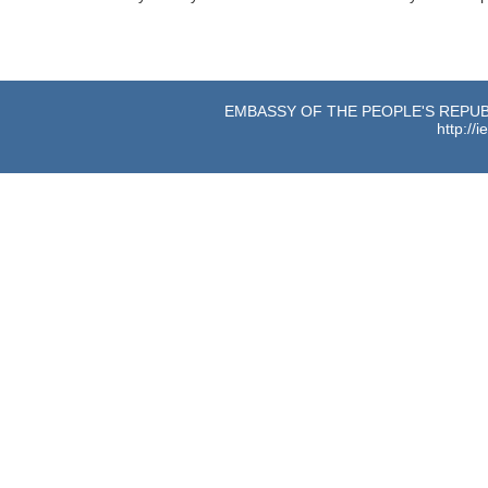
EMBASSY OF THE PEOPLE'S REPUBL
http://