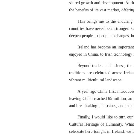
shared growth and development. At the
the benefits of its vast market, offer
This brings me to the enduring 
countries have never been stronger. C
deepen people-to-people exchanges, br
Ireland has become an important
enjoyed in China, to Irish technology
Beyond trade and business, the 
traditions are celebrated across Ire
vibrant multicultural landscape.
A year ago China first introduce
leaving China reached 65 million, an 
and breathtaking landscapes, and expe
Finally, I would like to turn ou
Cultural Heritage of Humanity. What 
celebrate here tonight in Ireland, we 