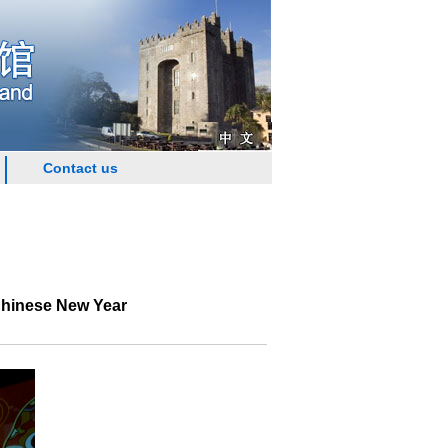
Contact us
Chinese New Year