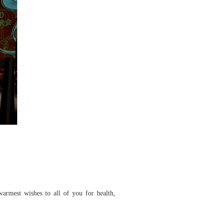
armest wishes to all of you for health,