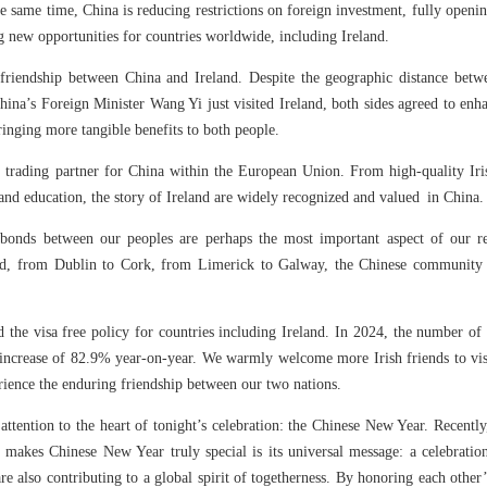
 same time, China is reducing restrictions on foreign investment, fully openin
ing new opportunities for countries worldwide, including Ireland.
friendship between China and Ireland. Despite the geographic distance betw
hina’s Foreign Minister Wang Yi just visited Ireland, both sides agreed to enha
inging more tangible benefits to both people.
 trading partner for China within the European Union. From high-quality Ir
 and education, the story of Ireland are widely recognized and valued in China
bonds between our peoples are perhaps the most important aspect of our rel
land, from Dublin to Cork, from Limerick to Galway, the Chinese community 
d the visa free policy for countries including Ireland. In 2024, the number of
increase of 82.9% year-on-year. We warmly welcome more Irish friends to visit 
rience the enduring friendship between our two nations.
r attention to the heart of tonight’s celebration: the Chinese New Year. Recent
makes Chinese New Year truly special is its universal message: a celebrati
are also contributing to a global spirit of togetherness. By honoring each other