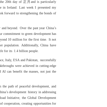
 the 20th day of 正月and is particularly
re in Ireland. Last week I presented my
ook forward to strengthening the bonds of
ar and beyond. Over the past year China’s
Our commitment to green development has
ond 10 million for the first time. It not
er population. Additionally, China have
fe for its 1.4 billion people.
ce, Italy, ESA and Pakistan, successfully
akthroughs were achieved in cutting-edge
 AI can benefit the masses, not just the
on the path of peaceful development, and
hina’s development history in addressing
Road Initiative, the Global Development
of cooperation, creating opportunities for