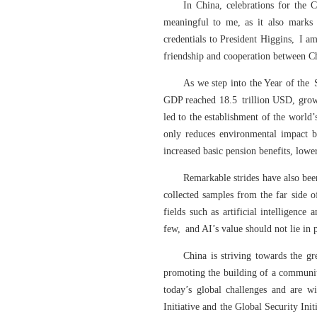
In China, celebrations for th
meaningful to me, as it also marks 
credentials to President Higgins, I a
friendship and cooperation between C
As we step into the Year of the 
GDP reached 18.5 trillion USD, grow
led to the establishment of the world
only reduces environmental impact b
increased basic pension benefits, lower
Remarkable strides have also bee
collected samples from the far side 
fields such as artificial intelligen
few, and AI’s value should not lie in 
China is striving towards the gr
promoting the building of a communit
today’s global challenges and are w
Initiative and the Global Security Ini