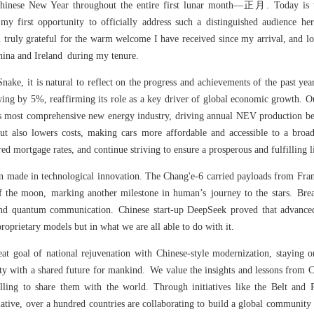
e Chinese New Year throughout the entire first lunar month—正月. Today is
my first opportunity to officially address such a distinguished audience he
m truly grateful for the warm welcome I have received since my arrival, and l
hina and Ireland during my tenure.
Snake, it is natural to reflect on the progress and achievements of the past ye
ing by 5%, reaffirming its role as a key driver of global economic growth. 
’s most comprehensive new energy industry, driving annual NEV production bey
ut also lowers costs, making cars more affordable and accessible to a broad
ed mortgage rates, and continue striving to ensure a prosperous and fulfilling li
n made in technological innovation. The Chang'e-6 carried payloads from Fran
of the moon, marking another milestone in human’s journey to the stars. Bre
ce and quantum communication. Chinese start-up DeepSeek proved that advanced
proprietary models but in what we are all able to do with it.
eat goal of national rejuvenation with Chinese-style modernization, staying 
y with a shared future for mankind. We value the insights and lessons from C
illing to share them with the world. Through initiatives like the Belt and 
tiative, over a hundred countries are collaborating to build a global community 