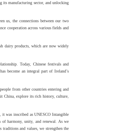
g its manufacturing sector, and unlocking
een us, the connections between our two
nce cooperation across various fields and
ish dairy products, which are now widely
.
ationship. Today, Chinese festivals and
has become an integral part of Ireland’s
 people from other countries entering and
China, explore its rich history, culture,
ly, it was inscribed as UNESCO Intangible
on of harmony, unity, and renewal. As we
’s traditions and values, we strengthen the