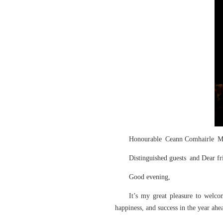
Honourable Ceann Comhairle M
Distinguished guests and Dear fr
Good evening,
It’s my great pleasure to welc
happiness, and success in the yea