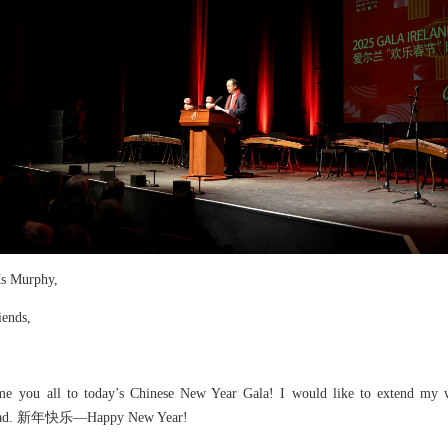
s Murphy,
iends,
ome you all to today’s Chinese New Year Gala! I would like to extend my w
r ahead. 新年快乐—Happy New Year!