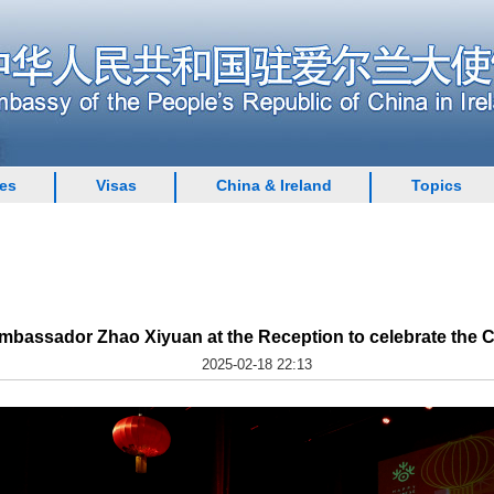
ces
Visas
China & Ireland
Topics
bassador Zhao Xiyuan at the Reception to celebrate the 
2025-02-18 22:13