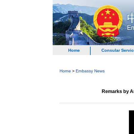
Home
Consular Servi
Home
>
Embassy News
Remarks by Am