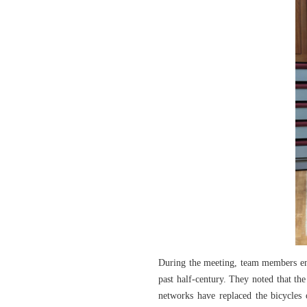
During the meeting, team members ent
past half-century. They noted that th
networks have replaced the bicycles 