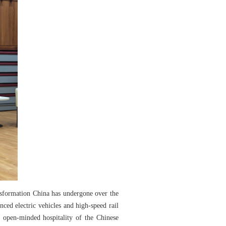
nsformation China has undergone over the
ced electric vehicles and high-speed rail
d open-minded hospitality of the Chinese