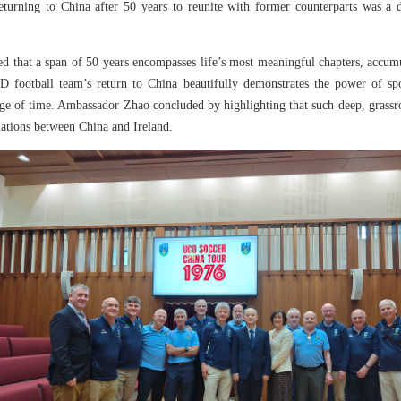
eturning to China after 50 years to reunite with former counterparts was a 
d that a span of 50 years encompasses life’s most meaningful chapters, accumu
football team’s return to China beautifully demonstrates the power of spo
ge of time. Ambassador Zhao concluded by highlighting that such deep, grassro
lations between China and Ireland.