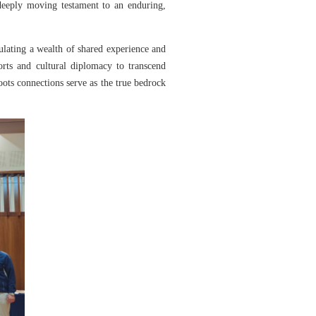
deeply moving testament to an enduring,
lating a wealth of shared experience and
rts and cultural diplomacy to transcend
ots connections serve as the true bedrock