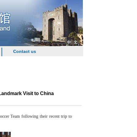
Contact us
andmark Visit to China
cer Team following their recent trip to