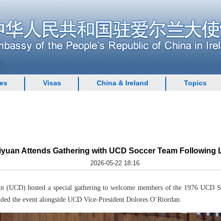
ces
Visas
China & Ireland
Topics
uan Attends Gathering with UCD Soccer Team Following L
2026-05-22 18:16
n (UCD) hosted a special gathering to welcome members of the 1976 UCD Soc
ded the event alongside UCD Vice-President Dolores O’Riordan.