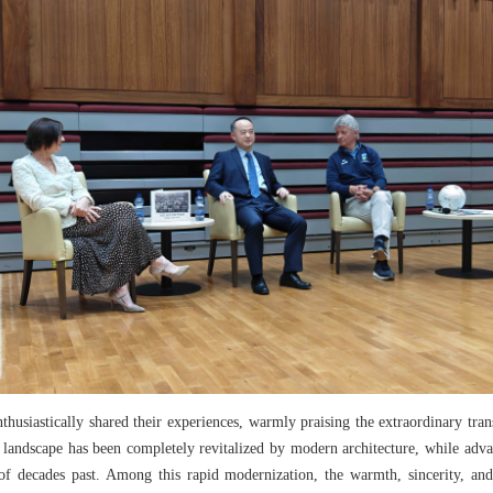
husiastically shared their experiences, warmly praising the extraordinary tra
e landscape has been completely revitalized by modern architecture, while advan
of decades past. Among this rapid modernization, the warmth, sincerity, an