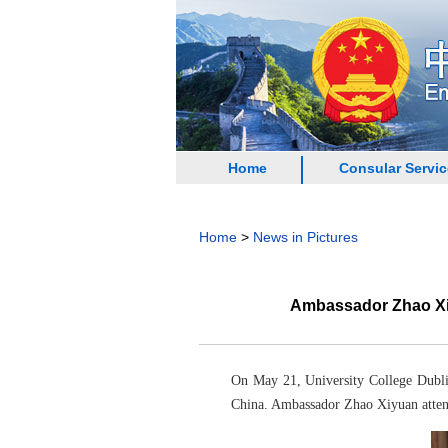
Home
Consular Servi
Home
>
News in Pictures
Ambassador Zhao Xiy
On May 21, University College Dubli
China. Ambassador Zhao Xiyuan atten