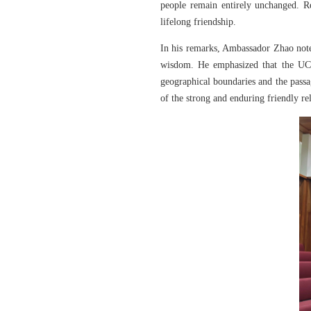
people remain entirely unchanged. R
lifelong friendship.
In his remarks, Ambassador Zhao note
wisdom. He emphasized that the UCD 
geographical boundaries and the passa
of the strong and enduring friendly re