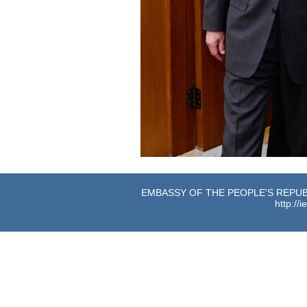
EMBASSY OF THE PEOPLE'S REPUBL
http://