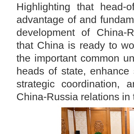
Highlighting that head-o
advantage of and fundame
development of China-Ru
that China is ready to wo
the important common un
heads of state, enhance 
strategic coordination,
China-Russia relations in