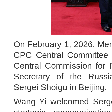
On February 1, 2026, Memb
CPC Central Committee an
Central Commission for F
Secretary of the Russi
Sergei Shoigu in Beijing.
Wang Yi welcomed Sergei 