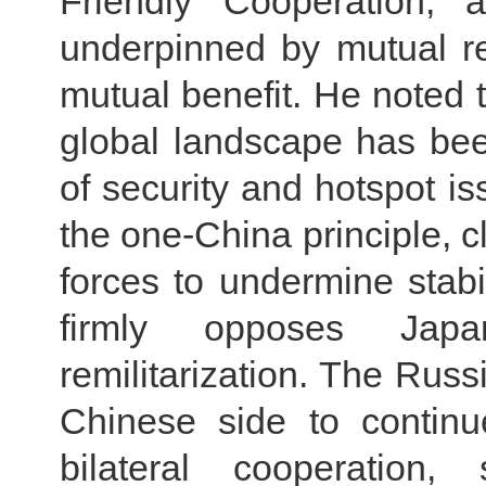
Friendly Cooperation, a
underpinned by mutual re
mutual benefit. He noted th
global landscape has been
of security and hotspot i
the one-China principle, c
forces to undermine stabi
firmly opposes Japa
remilitarization. The Russi
Chinese side to continu
bilateral cooperation, 