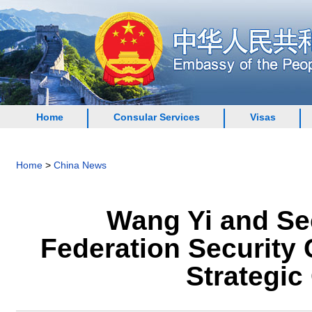
Home
Consular Services
Visas
Home
>
China News
Wang Yi and Sec
Federation Security 
Strategi