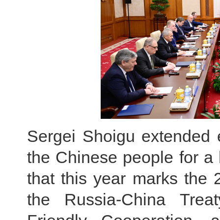
Sergei Shoigu extended e
the Chinese people for a
that this year marks the 
the Russia-China Trea