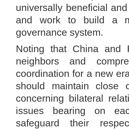
universally beneficial and
and work to build a m
governance system.
Noting that China and R
neighbors and compreh
coordination for a new er
should maintain close 
concerning bilateral rel
issues bearing on eac
safeguard their resp