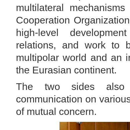
multilateral mechanism
Cooperation Organization
high-level developme
relations, and work to 
multipolar world and an in
the Eurasian continent.
The two sides also c
communication on various 
of mutual concern.