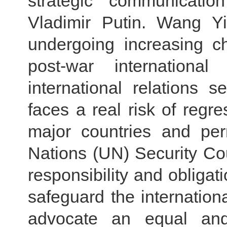
strategic communicati
Vladimir Putin. Wang Yi
undergoing increasing c
post-war internation
international relations 
faces a real risk of regre
major countries and pe
Nations (UN) Security Co
responsibility and obligati
safeguard the internation
advocate an equal and