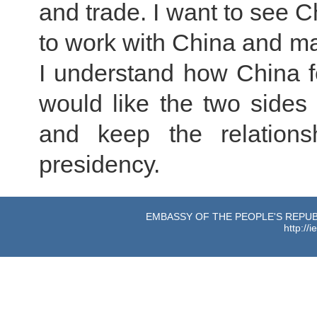
and trade. I want to see 
to work with China and mak
I understand how China f
would like the two sides 
and keep the relation
presidency.
EMBASSY OF THE PEOPLE'S REPUBL
http://