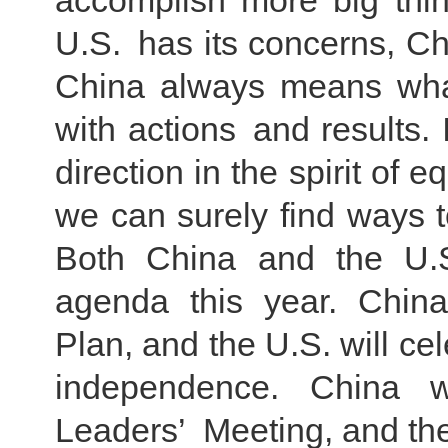
accomplish more big thin
U.S. has its concerns, Chi
China always means what
with actions and results.
direction in the spirit of 
we can surely find ways 
Both China and the U.S
agenda this year. China 
Plan, and the U.S. will cel
independence. China 
Leaders’ Meeting, and th