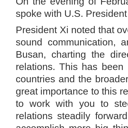
On the evening of Februa
spoke with U.S. President
President Xi noted that o
sound communication, a
Busan, charting the dire
relations. This has been
countries and the broader
great importance to this re
to work with you to ste
relations steadily forwa