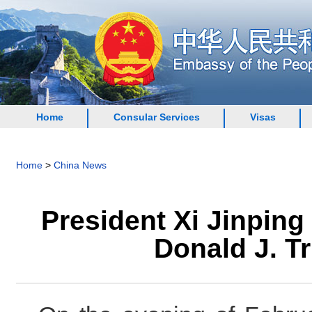
Home
Consular Services
Visas
Home
>
China News
President Xi Jinping
Donald J. T