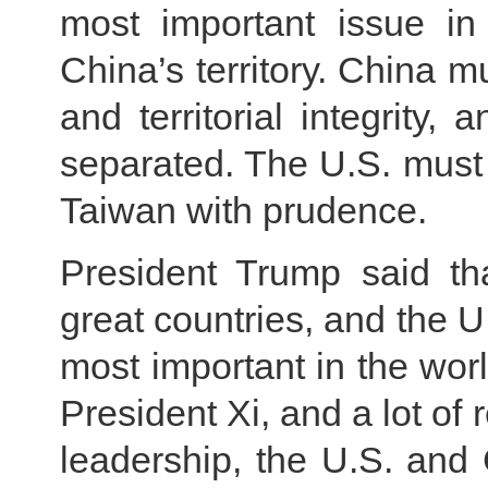
most important issue in 
China’s territory. China 
and territorial integrity,
separated. The U.S. must 
Taiwan with prudence.
President Trump said th
great countries, and the U.
most important in the worl
President Xi, and a lot of 
leadership, the U.S. and