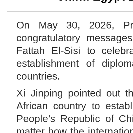
On May 30, 2026, Pre
congratulatory messages
Fattah El-Sisi to celebr
establishment of diplom
countries.
Xi Jinping pointed out t
African country to establ
People’s Republic of Ch
matter how the internati