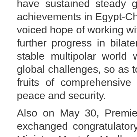
have sustained steady g
achievements in Egypt-Chi
voiced hope of working wit
further progress in bilate
stable multipolar world 
global challenges, so as t
fruits of comprehensive 
peace and security.
Also on May 30, Premier
exchanged congratulator