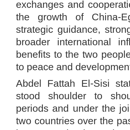
exchanges and cooperatio
the growth of China-Egy
strategic guidance, stro
broader international i
benefits to the two peopl
to peace and development
Abdel Fattah El-Sisi st
stood shoulder to shoul
periods and under the joi
two countries over the pa