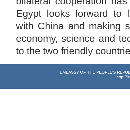
bilateral cooperation ha
Egypt looks forward to f
with China and making s
economy, science and tec
to the two friendly countr
EMBASSY OF THE PEOPLE'S REPUBL
http://