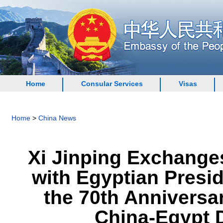
Home
Consular Services
Visas
Home
>
China News
Xi Jinping Exchange
with Egyptian Presid
the 70th Anniversa
China-Egypt D