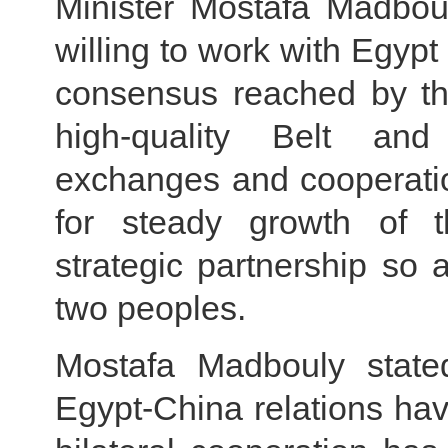
Minister Mostafa Madboul
willing to work with Egypt
consensus reached by the
high-quality Belt an
exchanges and cooperatio
for steady growth of 
strategic partnership so 
two peoples.
Mostafa Madbouly state
Egypt-China relations ha