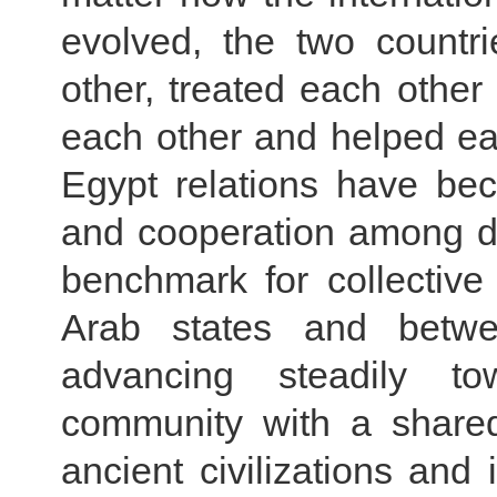
evolved, the two countr
other, treated each other
each other and helped ea
Egypt relations have bec
and cooperation among de
benchmark for collectiv
Arab states and betwe
advancing steadily t
community with a shared
ancient civilizations an