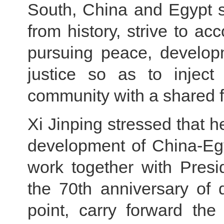
South, China and Egypt 
from history, strive to ac
pursuing peace, develop
justice so as to inject
community with a shared f
Xi Jinping stressed that h
development of China-Egy
work together with Presi
the 70th anniversary of 
point, carry forward the 